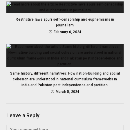
Restrictive laws spurr self-censorship and euphemisms in
journalism
February 6, 2024
Same history, different narratives: How nation-building and social
cohesion are understood in national curriculum frameworks in
India and Pakistan post independence and partition.
March 5, 2024
Leave a Reply