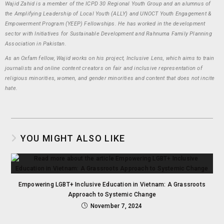
Wajid Zahid is a member of the ICPD 30 Regional Youth Group and an alumnus of
the Amplifying Leadership of Local Youth (ALLY) and UNOCT Youth Engagement &
Empowerment Program (YEEP) Fellowships. He has worked in the development
sector with Initiatives for Sustainable Development and Rahnuma Family Planning
Association in Pakistan.
As an Oxfam fellow, Wajid works on his project, Inclusive Lens, which aims to train
journalists and online content creators on fair and inclusive representation of
religious minorities, women, and gender minorities and content that does not incite
hate.
YOU MIGHT ALSO LIKE
Empowering LGBT+ Inclusive Education in Vietnam: A Grassroots
Approach to Systemic Change
November 7, 2024