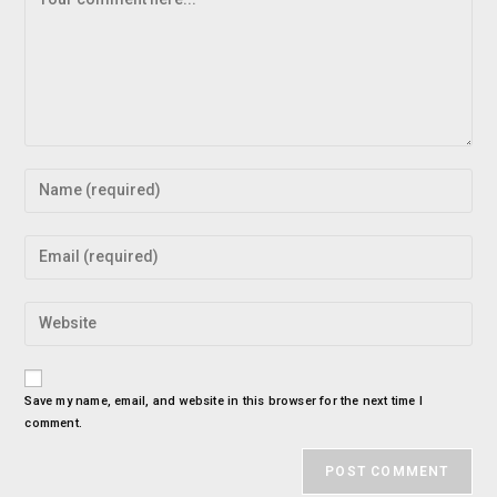
Save my name, email, and website in this browser for the next time I
comment.