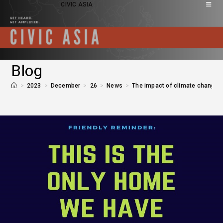
CIVIC ASIA
Blog
>
2023
>
December
>
26
>
News
>
The impact of climate change o