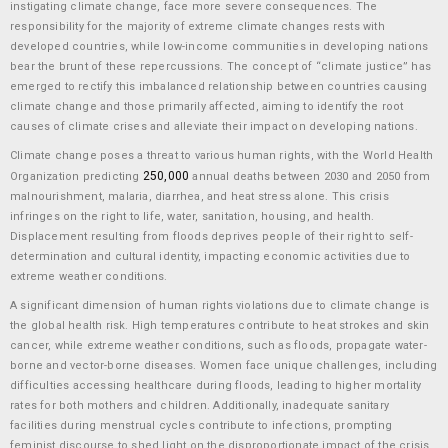
instigating climate change, face more severe consequences. The
responsibility for the majority of extreme climate changes rests with
developed countries, while low-income communities in developing nations
bear the brunt of these repercussions. The concept of “climate justice” has
emerged to rectify this imbalanced relationship between countries causing
climate change and those primarily affected, aiming to identify the root
causes of climate crises and alleviate their impact on developing nations.
Climate change poses a threat to various human rights, with the World Health
250,000
Organization predicting
annual deaths between 2030 and 2050 from
malnourishment, malaria, diarrhea, and heat stress alone. This crisis
infringes on the right to life, water, sanitation, housing, and health.
Displacement resulting from floods deprives people of their right to self-
determination and cultural identity, impacting economic activities due to
extreme weather conditions.
A significant dimension of human rights violations due to climate change is
the global health risk. High temperatures contribute to heat strokes and skin
cancer, while extreme weather conditions, such as floods, propagate water-
borne and vector-borne diseases. Women face unique challenges, including
difficulties accessing healthcare during floods, leading to higher mortality
rates for both mothers and children. Additionally, inadequate sanitary
facilities during menstrual cycles contribute to infections, prompting
feminist discourse to shed light on the disproportionate impact of the crisis