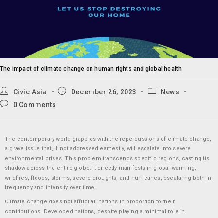
The impact of climate change on human rights and global health
Civic Asia
December 26, 2023
News
0 Comments
The contemporary world grapples with the repercussions of climate change,
a grave issue that, if not addressed earnestly, will escalate into severe
environmental crises. This problem transcends specific regions, casting its
shadow across the entire globe. It directly manifests in global warming,
wildfires, floods, storms, severe droughts, and hurricanes, escalating both in
frequency and intensity over time.
Climate change does not afflict all nations in proportion to their
contributions. Developed nations, despite playing a minimal role in