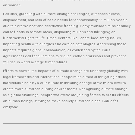
on women.
Pakistan, grappling with climate change challenges, witnesses deaths,
displacement, and loss of basic needs for approximately 33 million people
due to extreme heat and destructive flooding. Heavy monsoon rains annually
cause floods in remote areas, displacing millions and infringing on
fundamental rights to life. Urban centers like Lahore face smog issues,
impacting health with allergies and cardiac pathologies. Addressing these
impacts requires global collaboration, as evidenced by the Paris
Agreement’s call for all nations to reduce carbon emissions and prevent a
2°C rise in world average temperatures.
Efforts to control the impacts of climate change are underway globally, with
legal frameworks and international cooperation aimed at mitigating crises.
Individuals also play a crucial role in initiating change at the micro-level to
create more sustainable living environments. Recognising climate change
as a global challenge, people worldwide are joining forces to cut its effects
on human beings, striving to make society sustainable and livable for
everyone.