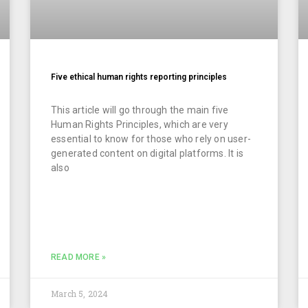
Five ethical human rights reporting principles
This article will go through the main five
Human Rights Principles, which are very
essential to know for those who rely on user-
generated content on digital platforms. It is
also
READ MORE »
March 5, 2024