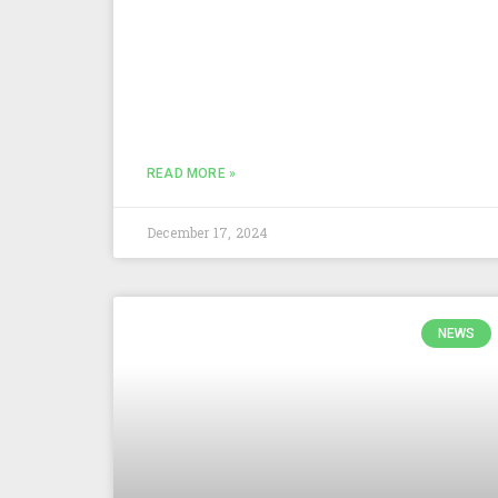
READ MORE »
December 17, 2024
NEWS