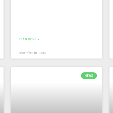
READ MORE »
December 10, 2024
NEWS