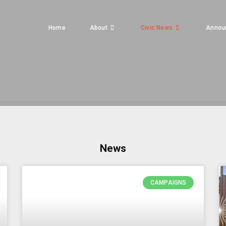
Home
About
Civic News
Annou
News
CAMPAIGNS