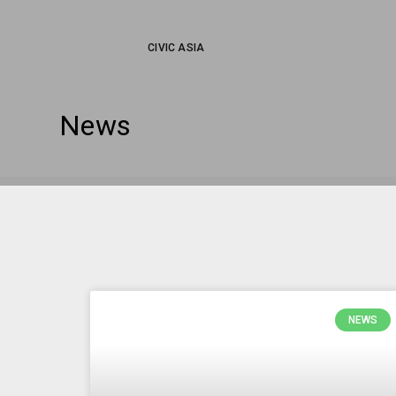
CIVIC ASIA
News
NEWS