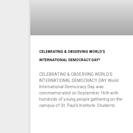
CELEBRATING & OBSERVING WORLD’S
INTERNATIONAL DEMOCRACY DAY?
CELEBRATING & OBSERVING WORLD’S
INTERNATIONAL DEMOCRACY DAY World
International Democracy Day was
commemorated on September 16th with
hundreds of young people gathering on the
campus of St. Paul’s Institute. Students