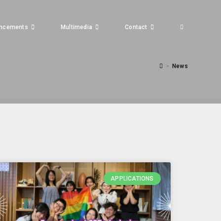
ncements
Multimedia
Contact
>
News
APPLICATIONS