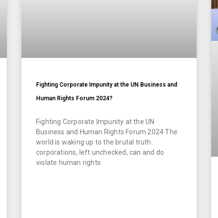
Fighting Corporate Impunity at the UN Business and
Human Rights Forum 2024?
Fighting Corporate Impunity at the UN
Business and Human Rights Forum 2024 The
world is waking up to the brutal truth:
corporations, left unchecked, can and do
violate human rights