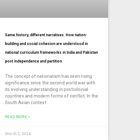
Same history, different narratives: How nation-
building and social cohesion are understood in
national curriculum frameworks in India and Pakistan
post independence and partition.
The concept of nationalism has seen rising
significance since the second world war with
its evolving understanding in postcolonial
countries and modern forms of conflict. In the
South Asian context
READ MORE »
March 5, 2024