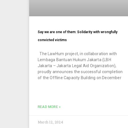
Say we are one of them: Solidarity with wrongfully
convicted victims
The LawHum project, in collaboration with
Lembaga Bantuan Hukum Jakarta (LBH
Jakarta – Jakarta Legal Aid Organization),
proudly announces the successful completion
of the Offline Capacity Building on December
READ MORE »
March 12, 2024