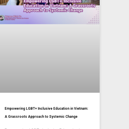
Empowering LGBT+ Inclusive Education in Vietnam:
A Grassroots Approach to Systemic Change