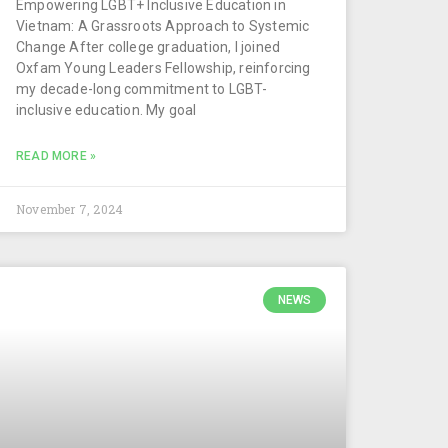
Empowering LGBT+ Inclusive Education in
Vietnam: A Grassroots Approach to Systemic
Change After college graduation, I joined
Oxfam Young Leaders Fellowship, reinforcing
my decade-long commitment to LGBT-
inclusive education. My goal
READ MORE »
November 7, 2024
NEWS