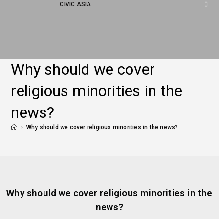
CIVIC ASIA
Why should we cover
religious minorities in the
news?
>
Why should we cover religious minorities in the news?
Why should we cover religious minorities in the
news?