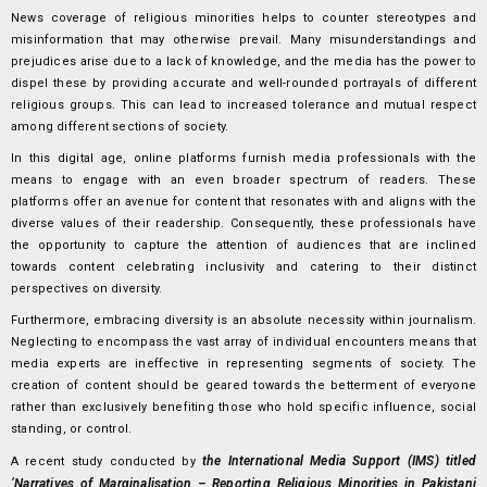
News coverage of religious minorities helps to counter stereotypes and
misinformation that may otherwise prevail. Many misunderstandings and
prejudices arise due to a lack of knowledge, and the media has the power to
dispel these by providing accurate and well-rounded portrayals of different
religious groups. This can lead to increased tolerance and mutual respect
among different sections of society.
In this digital age, online platforms furnish media professionals with the
means to engage with an even broader spectrum of readers. These
platforms offer an avenue for content that resonates with and aligns with the
diverse values of their readership. Consequently, these professionals have
the opportunity to capture the attention of audiences that are inclined
towards content celebrating inclusivity and catering to their distinct
perspectives on diversity.
Furthermore, embracing diversity is an absolute necessity within journalism.
Neglecting to encompass the vast array of individual encounters means that
media experts are ineffective in representing segments of society. The
creation of content should be geared towards the betterment of everyone
rather than exclusively benefiting those who hold specific influence, social
standing, or control.
the International Media Support (IMS) titled
A recent study conducted by
‘Narratives of Marginalisation – Reporting Religious Minorities in Pakistani