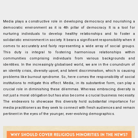
Media plays a constructive role in developing democracy and nourishing a
democratic environment as it is 4th pillar of democracy. It is a tool for
nurturing individuals to develop healthy relationships and to foster a
solidaristic environment in society. It bears a significant responsibility when it
comes to accurately and fairly representing a wide array of social groups.
This duty is integral to fostering harmonious relationships within
communities comprising individuals from various backgrounds and
identities. In the increasingly globalised world, we are in the conundrum of
an identity crisis, diversity upset, and latent discrimination, which is causing
problems like burnout syndrome. So, here comes the responsibility of social
institutions to mitigate this effect. Media, in its substantive form, can play a
crucial role in diminishing these dilemmas. Whereas embracing diversity is
not just a moral obligation but has also become a crucial business necessity.
The endeavors to showcase this diversity hold substantial importance for
media practitioners as they seek to connect with fresh audiences and remain
pertinent in the eyes of the younger, ever-evolving demographics.