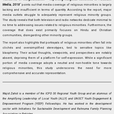
Media, 2018’
points out that media coverage of religious minorities is largely
lacking and insufficient in terms of quantity. According to the report, major
media outlets struggle to adequately represent religious minority groups.
The study reveals that both television and radio networks dedicate minimal to
no time to addressing issues related to religious minorities. Furthermore, the
coverage that does exist primarily focuses on Hindu and Christian
communities, disregarding other minority groups.
The report also highlights that portrayals of religious minorities often fall into
clichés and oversimplified stereotypes, tied to sensitive topics like
blasphemy. Their actual thoughts, viewpoints, and perspectives are notably
absent, depriving them of a platform for self-expression. While a significant
portion of media coverage adopts a neutral and non-hostile tone towards
religious minorities, this study underscores the need for more
comprehensive and accurate representation.
Wajid Zahid is a member of the ICPD 30 Regional Youth Group and an alumnus of
the Amplifying Leadership of Local Youth (ALLY) and UNOCT Youth Engagement &
Empowerment Program (YEEP) Fellowships. He has worked in the development
sector with Initiatives for Sustainable Development and Rahnuma Family Planning
Association in Pakistan.