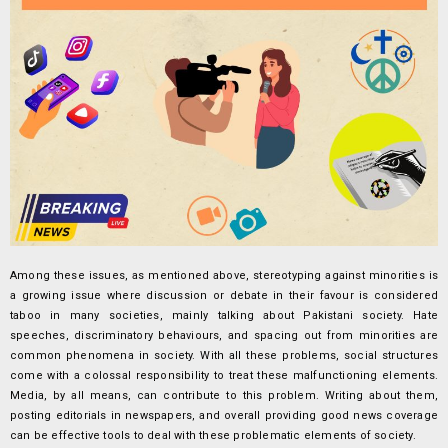
Among these issues, as mentioned above, stereotyping against minorities is
a growing issue where discussion or debate in their favour is considered
taboo in many societies, mainly talking about Pakistani society. Hate
speeches, discriminatory behaviours, and spacing out from minorities are
common phenomena in society. With all these problems, social structures
come with a colossal responsibility to treat these malfunctioning elements.
Media, by all means, can contribute to this problem. Writing about them,
posting editorials in newspapers, and overall providing good news coverage
can be effective tools to deal with these problematic elements of society.